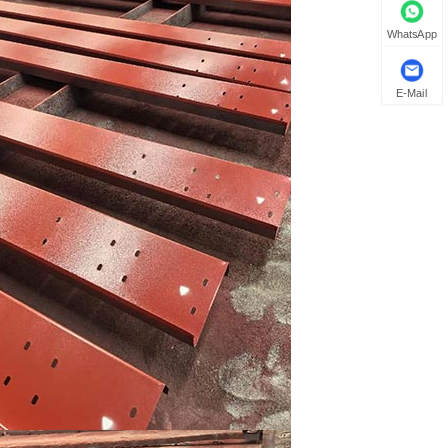
WhatsApp
E-Mail