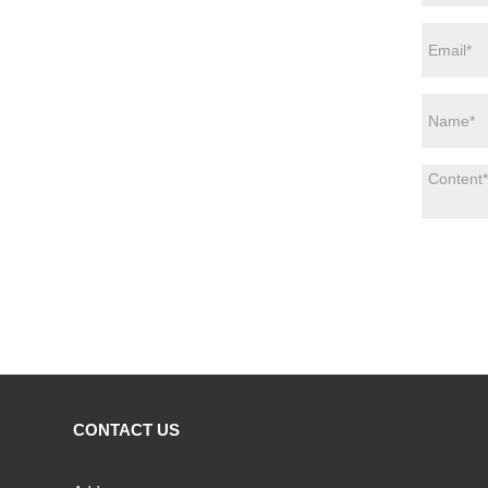
CONTACT US