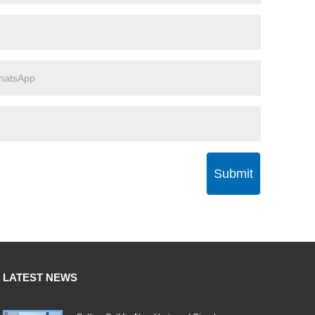
Submit
LATEST NEWS