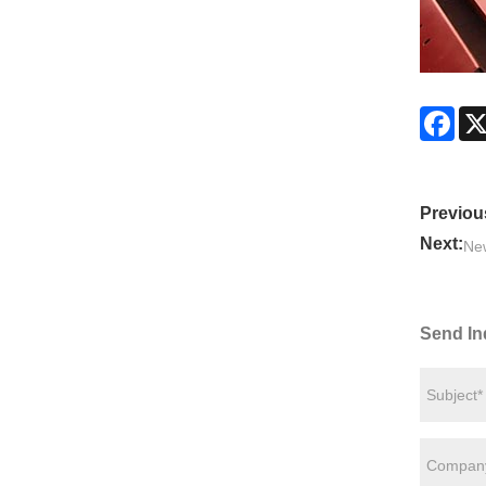
Fac
Previou
Next:
Ne
Send In