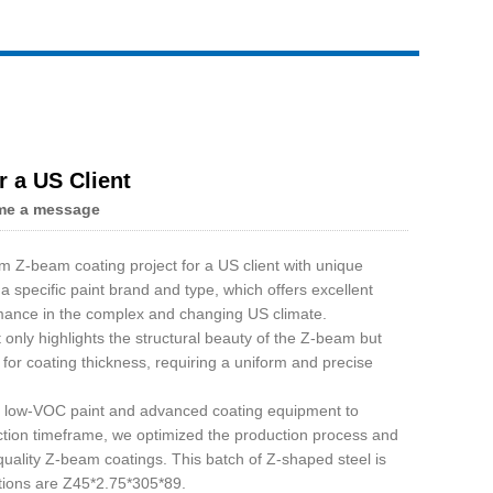
 a US Client
me a message
 Z-beam coating project for a US client with unique
 specific paint brand and type, which offers excellent
mance in the complex and changing US climate.
 only highlights the structural beauty of the Z-beam but
s for coating thickness, requiring a uniform and precise
ed low-VOC paint and advanced coating equipment to
uction timeframe, we optimized the production process and
quality Z-beam coatings. This batch of Z-shaped steel is
tions are Z45*2.75*305*89.