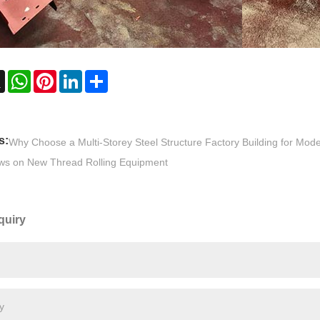
ebook
X
WhatsApp
Pinterest
LinkedIn
Share
s:
Why Choose a Multi-Storey Steel Structure Factory Building for Mode
ws on New Thread Rolling Equipment
quiry