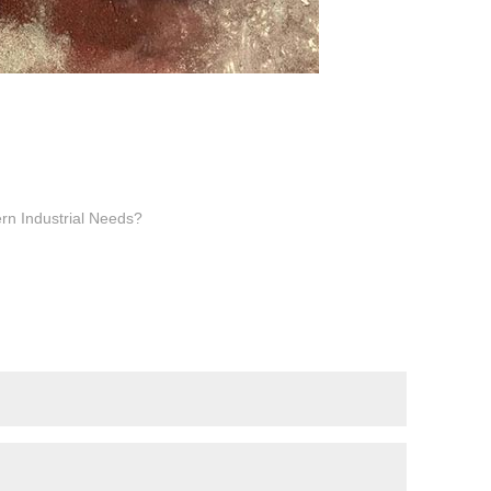
rn Industrial Needs?