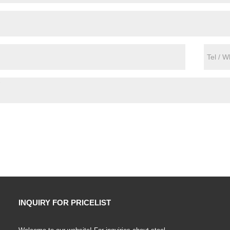
INQUIRY FOR PRICELIST