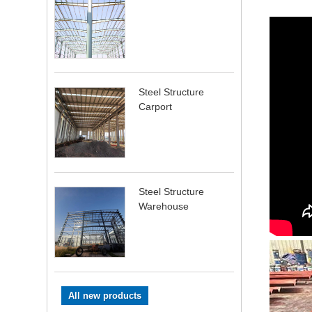
Steel Structure
Carport
Steel Structure
Warehouse
All new products