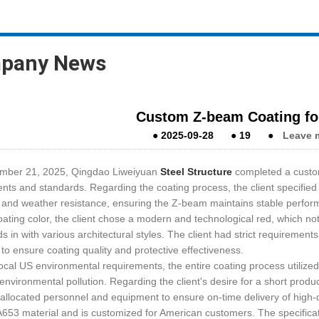
pany News
Custom Z-beam Coating for
●
2025-09-28
●
19
●
Leave 
mber 21, 2025, Qingdao Liweiyuan
Steel Structure
completed a custom
nts and standards. Regarding the coating process, the client specified a
 and weather resistance, ensuring the Z-beam maintains stable perfor
oating color, the client chose a modern and technological red, which not
ds in with various architectural styles. The client had strict requirement
 to ensure coating quality and protective effectiveness.
ocal US environmental requirements, the entire coating process utiliz
environmental pollution. Regarding the client's desire for a short prod
y allocated personnel and equipment to ensure on-time delivery of high-
653 material and is customized for American customers. The specifica