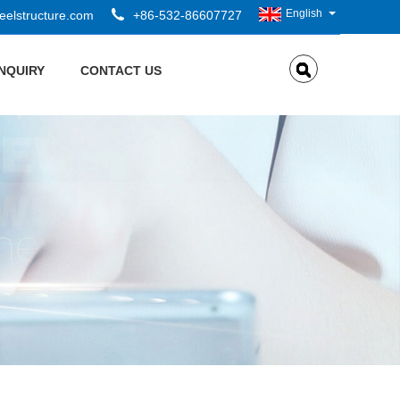
English
elstructure.com
+86-532-86607727
INQUIRY
CONTACT US