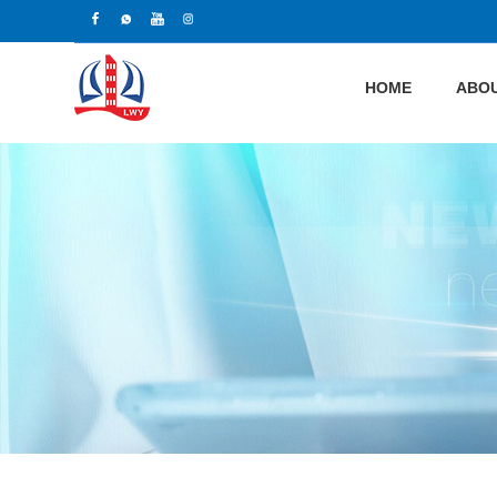
HOME
ABOU