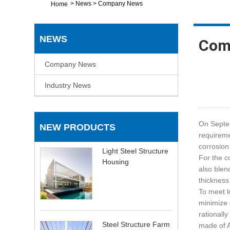
>
News
>
Company News
Home
NEWS
Com
Company News
Industry News
On Septe
NEW PRODUCTS
requireme
corrosion
Light Steel Structure
For the c
Housing
also blen
thickness
To meet l
minimize 
rationall
Steel Structure Farm
made of A