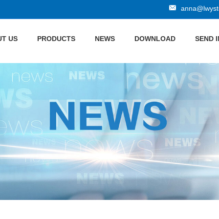
anna@lwyste
T US
PRODUCTS
NEWS
DOWNLOAD
SEND 