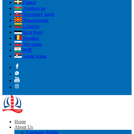
Euskal
Azərbaycan
Slovenský jazyk
Македонски
Lietuvos
Eesti Keel
Română
Slovenski
मराठी
Srpski језик
Home
About Us
Company Profile