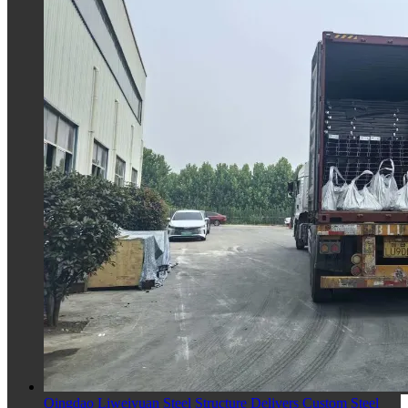
Qingdao Liweiyuan Steel Structure Delivers Custom Steel