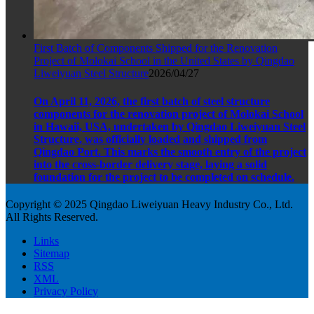
First Batch of Components Shipped for the Renovation
Project of Molokai School in the United States by Qingdao
Liweiyuan Steel Structure
2026/04/27
On April 11, 2026, the first batch of steel structure
components for the renovation project of Molokai School
in Hawaii, USA, undertaken by Qingdao Liweiyuan Steel
Structure, was officially loaded and shipped from
Qingdao Port. This marks the smooth entry of the project
into the cross-border delivery stage, laying a solid
foundation for the project to be completed on schedule.
Copyright © 2025 Qingdao Liweiyuan Heavy Industry Co., Ltd.
All Rights Reserved.
Links
Sitemap
RSS
XML
Privacy Policy