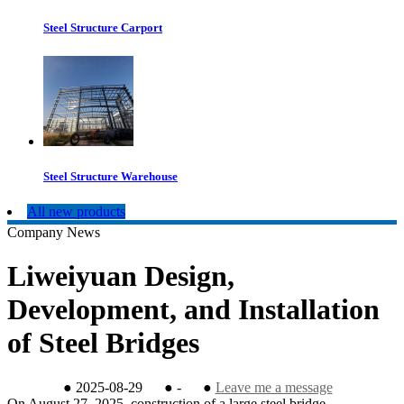
Steel Structure Carport
Steel Structure Warehouse
All new products
Company News
Liweiyuan Design,
Development, and Installation
of Steel Bridges
●
2025-08-29
●
-
●
Leave me a message
On August 27, 2025, construction of a large steel bridge