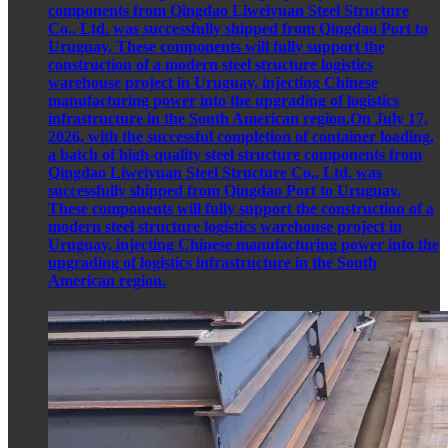
components from Qingdao Liweiyuan Steel Structure
Co., Ltd. was successfully shipped from Qingdao Port to
Uruguay. These components will fully support the
construction of a modern steel structure logistics
warehouse project in Uruguay, injecting Chinese
manufacturing power into the upgrading of logistics
infrastructure in the South American region.On July 17,
2026, with the successful completion of container loading,
a batch of high-quality steel structure components from
Qingdao Liweiyuan Steel Structure Co., Ltd. was
successfully shipped from Qingdao Port to Uruguay.
These components will fully support the construction of a
modern steel structure logistics warehouse project in
Uruguay, injecting Chinese manufacturing power into the
upgrading of logistics infrastructure in the South
American region.