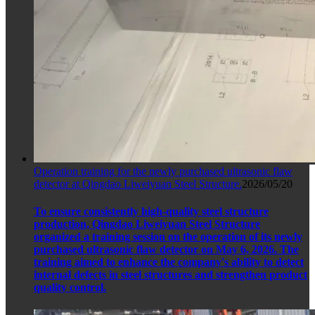
Operation training for the newly purchased ultrasonic flaw
detector at Qingdao Liweiyuan Steel Structure.
2026/05/20
To ensure consistently high-quality steel structure
production, Qingdao Liweiyuan Steel Structure
organized a training session on the operation of its newly
purchased ultrasonic flaw detector on May 6, 2026. The
training aimed to enhance the company's ability to detect
internal defects in steel structures and strengthen product
quality control.