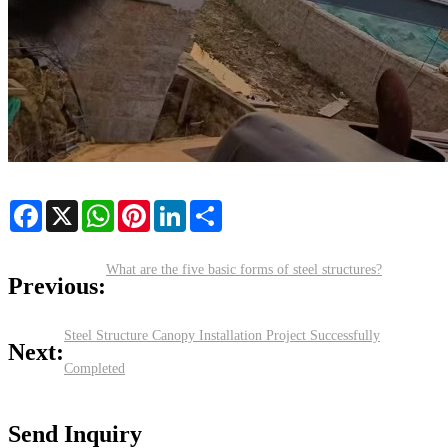
Facebook
X
WhatsApp
Pinterest
LinkedIn
Share
What are the five basic forms of steel structures?
Previous:
​Steel Structure Canopy Installation Project Successfully
Next:
Completed
Send Inquiry