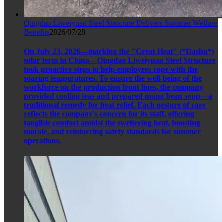
Qingdao Liweiyuan Steel Structure Delivers Summer Welfare
Benefits
2026/07/28
On July 23, 2026—marking the "Great Heat" (*Dashu*)
solar term in China—Qingdao Liweiyuan Steel Structure
took proactive steps to help employees cope with the
soaring temperatures. To ensure the well-being of the
workforce on the production front lines, the company
provided cooling teas and prepared mung bean soup—a
traditional remedy for heat relief. Each gesture of care
reflects the company's concern for its staff, offering
tangible comfort amidst the sweltering heat, boosting
morale, and reinforcing safety standards for summer
operations.