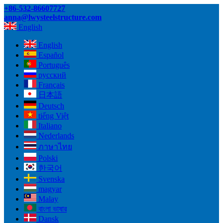
+86-532-86607727
anna@lwysteelstructure.com
English
English
Español
Português
русский
Français
日本語
Deutsch
tiếng Việt
Italiano
Nederlands
ภาษาไทย
Polski
한국어
Svenska
magyar
Malay
বাংলা ভাষার
Dansk