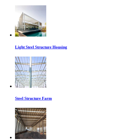
Light Steel Structure Housing
Steel Structure Farm