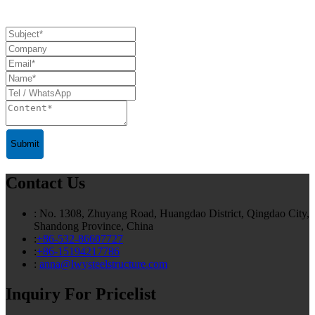
Submit
Contact Us
: No. 1308, Zhuyang Road, Huangdao District, Qingdao City,
Shandong Province, China
:
+86-532-86607727
:
+86-15194217786
:
anna@lwysteelstructure.com
Inquiry For Pricelist