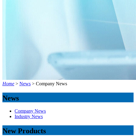
Home
>
News
>
Company News
News
Company News
Industry News
New Products