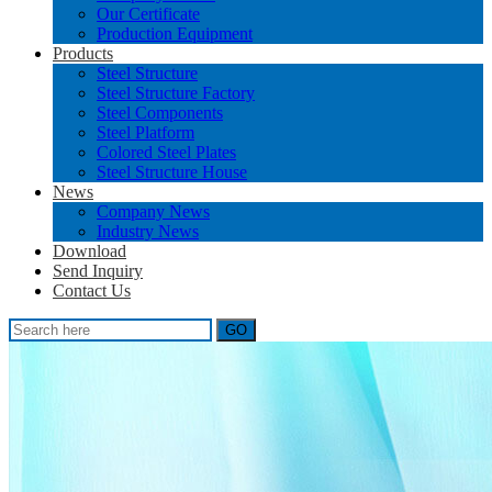
Our Certificate
Production Equipment
Products
Steel Structure
Steel Structure Factory
Steel Components
Steel Platform
Colored Steel Plates
Steel Structure House
News
Company News
Industry News
Download
Send Inquiry
Contact Us