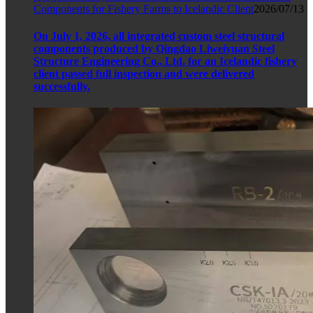
Components for Fishery Farms to Icelandic Client
2026/07/13
On July 1, 2026, all integrated custom steel structural
components produced by Qingdao Liweiyuan Steel
Structure Engineering Co., Ltd. for an Icelandic fishery
client passed full inspection and were delivered
successfully.