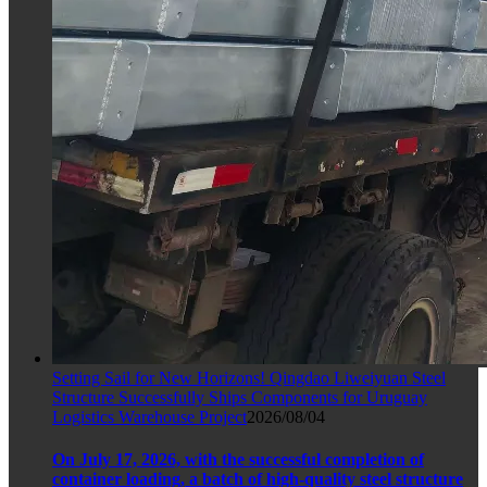
Setting Sail for New Horizons! Qingdao Liweiyuan Steel
Structure Successfully Ships Components for Uruguay
Logistics Warehouse Project
2026/08/04
On July 17, 2026, with the successful completion of
container loading, a batch of high-quality steel structure