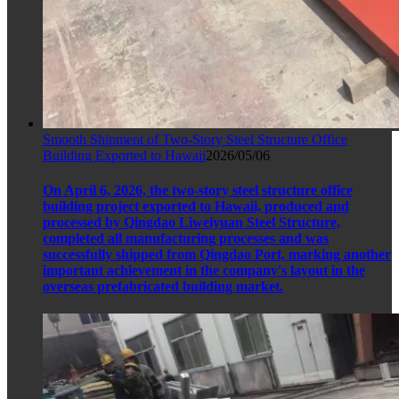
Smooth Shipment of Two-Story Steel Structure Office
Building Exported to Hawaii
2026/05/06
On April 6, 2026, the two-story steel structure office
building project exported to Hawaii, produced and
processed by Qingdao Liweiyuan Steel Structure,
completed all manufacturing processes and was
successfully shipped from Qingdao Port, marking another
important achievement in the company's layout in the
overseas prefabricated building market.