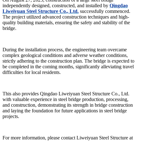
independently designed, constructed, and installed by
Qingdao
Liweiyuan Steel Structure Co., Ltd.
successfully commenced.
The project utilized advanced construction techniques and high-
quality building materials, ensuring the safety and stability of the
bridge.
During the installation process, the engineering team overcame
complex geological conditions and adverse weather conditions,
strictly adhering to the construction plan. The bridge is expected to
be completed in the coming months, significantly alleviating travel
difficulties for local residents.
This also provides Qingdao Liweiyuan Steel Structure Co., Ltd.
with valuable experience in steel bridge production, processing,
and construction, demonstrating its strength in bridge construction
and laying the foundation for future applications in steel bridge
projects.
For more information, please contact Liweiyuan Steel Structure at