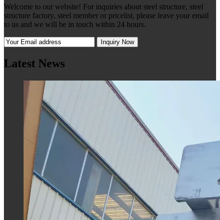
Welcome to our website! For inquiries about steel structure, steel
structure factory, steel member or pricelist, please leave your email
to us and we will be in touch within 24 hours.
Latest News