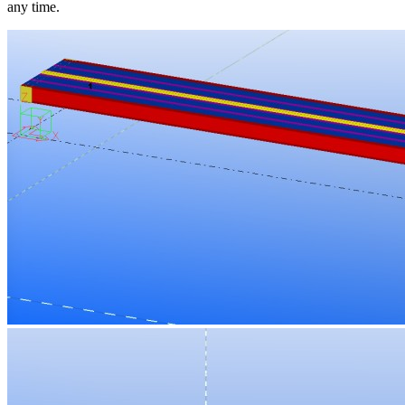
any time.