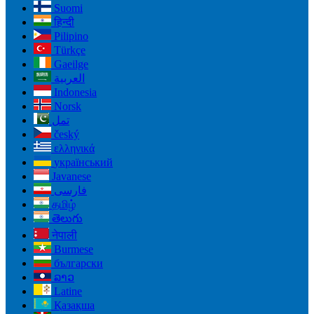
Suomi
हिन्दी
Pilipino
Türkçe
Gaeilge
العربية
Indonesia
Norsk‎
تمل
český
ελληνικά
український
Javanese
فارسی
தமிழ்
తెలుగు
नेपाली
Burmese
български
ລາວ
Latine
Қазақша