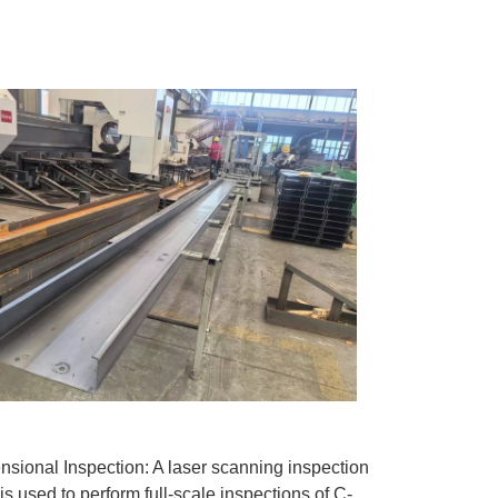
nsional Inspection: A laser scanning inspection
is used to perform full-scale inspections of C-