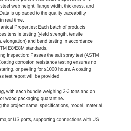
 steel web height, flange width, thickness, and
Data is uploaded to the quality traceability
in real time.
anical Properties: Each batch of products
s tensile testing (yield strength, tensile
h, elongation) and bend testing in accordance
STM E8/E8M standards.
ing Inspection: Passes the salt spray test (ASTM
oating corrosion resistance testing ensures no
istering, or peeling for ≥1000 hours. A coating
s test report will be provided.
ng, with each bundle weighing 2-3 tons and on
 for wood packaging quarantine.
 the project name, specifications, model, material,
o major US ports, supporting connections with US