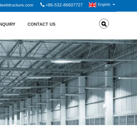
eelstructure.com
+86-532-86607727
English
INQUIRY
CONTACT US