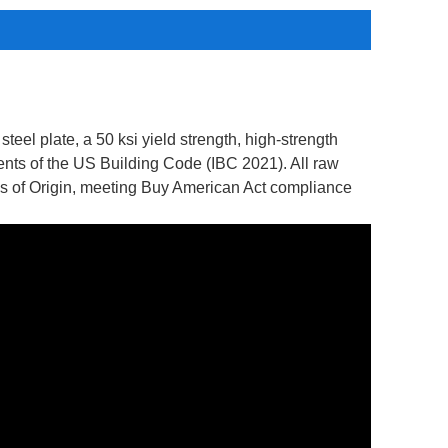
teel plate, a 50 ksi yield strength, high-strength
ments of the US Building Code (IBC 2021). All raw
tes of Origin, meeting Buy American Act compliance