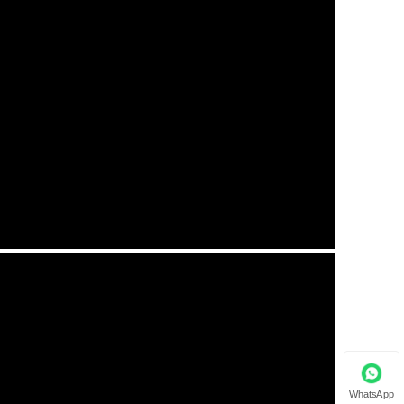
WhatsApp