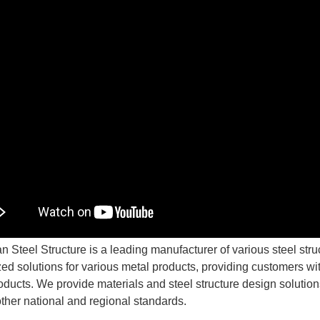
n Steel Structure is a leading manufacturer of various steel str
ed solutions for various metal products, providing customers with
oducts. We provide materials and steel structure design soluti
other national and regional standards.