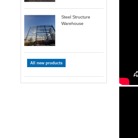
Steel Structure
Warehouse
All new products