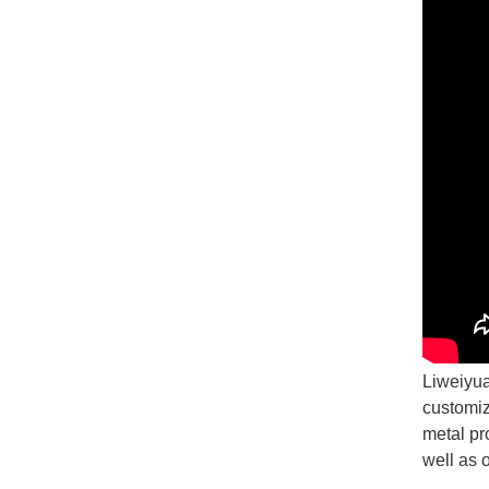
Liweiyua
customiz
metal pr
well as 