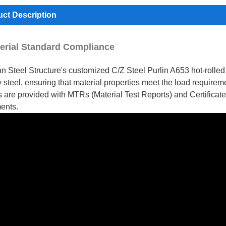
ct Description
terial Standard Compliance
n Steel Structure's customized C/Z Steel Purlin A653 hot-rolled s
y steel, ensuring that material properties meet the load require
s are provided with MTRs (Material Test Reports) and Certifica
ents.