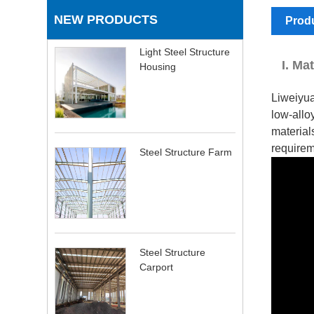
NEW PRODUCTS
Produ
Light Steel Structure
I. Ma
Housing
Liweiyua
low-allo
material
requirem
Steel Structure Farm
Steel Structure
Carport