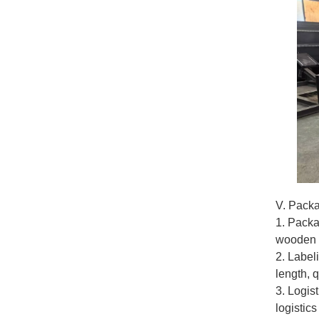
V. Packa
1. Packa
wooden p
2. Label
length, 
3. Logis
logistics