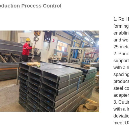
roduction Process Control
1. Roll
forming
enablin
and web
25 mete
2. Punc
support
with a 
spacing
produce
steel c
adapter
3. Cutt
with a 
deviati
meet US