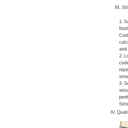
III. 
1. S
Nort
Code
calc
and 
2. L
code
repo
snow
3. S
seis
perf
Seis
IV. Qual