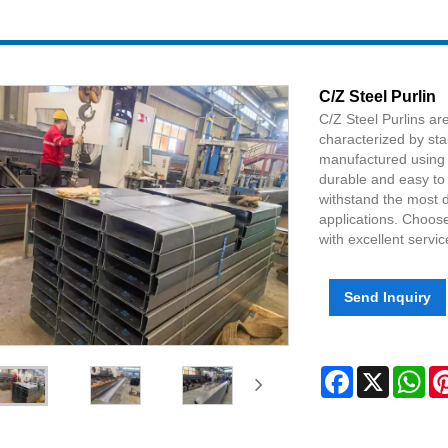
C/Z Steel Purlin
C/Z Steel Purlins a
characterized by stab
manufactured using 
durable and easy to 
withstand the most 
applications. Choose
with excellent servic
Send Inquiry
Facebook
X
Wh