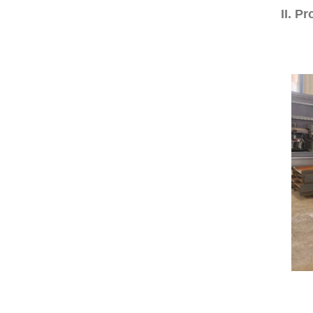
II. P