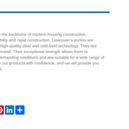
re the backbone of modern housing construction,
ility and rapid construction. Liweiyuan's purlins are
high-quality steel and cold-bent technology. They are
install. Their exceptional strength allows them to
demanding conditions and are suitable for a wide range of
 our products with confidence, and we will provide you
e.
atsApp
Pinterest
LinkedIn
Share