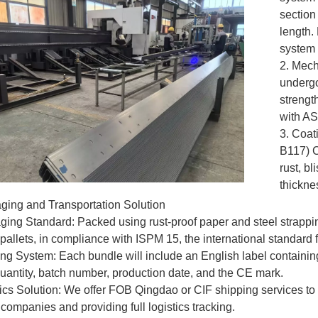
section
length. 
system 
2. Mech
undergoe
strengt
with A
3. Coat
B117) C
rust, bl
thicknes
ging and Transportation Solution
ging Standard: Packed using rust-proof paper and steel strappi
allets, in compliance with ISPM 15, the international standard
ing System: Each bundle will include an English label containing
quantity, batch number, production date, and the CE mark.
tics Solution: We offer FOB Qingdao or CIF shipping services t
 companies and providing full logistics tracking.