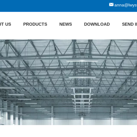
anna@lwyst
T US
PRODUCTS
NEWS
DOWNLOAD
SEND 