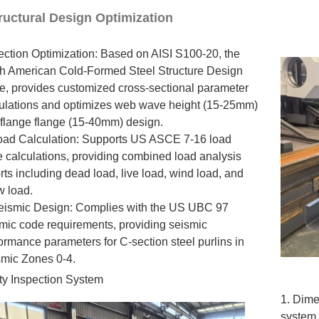
Structural Design Optimization
ection Optimization: Based on AISI S100-20, the
h American Cold-Formed Steel Structure Design
, provides customized cross-sectional parameter
ulations and optimizes web wave height (15-25mm)
flange flange (15-40mm) design.
oad Calculation: Supports US ASCE 7-16 load
 calculations, providing combined load analysis
rts including dead load, live load, wind load, and
 load.
eismic Design: Complies with the US UBC 97
mic code requirements, providing seismic
ormance parameters for C-section steel purlins in
mic Zones 0-4.
ity Inspection System
1. Dime
system 