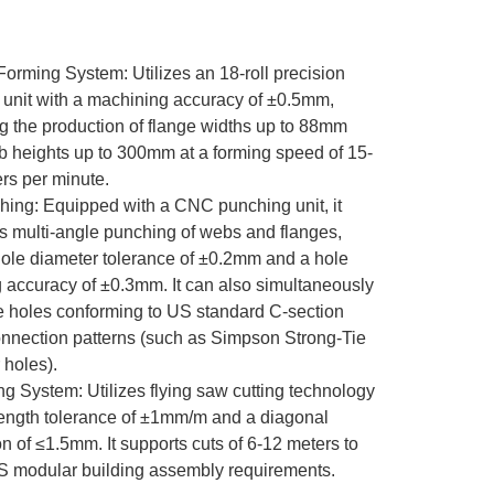
 Forming System: Utilizes an 18-roll precision
 unit with a machining accuracy of ±0.5mm,
g the production of flange widths up to 88mm
 heights up to 300mm at a forming speed of 15-
rs per minute.
hing: Equipped with a CNC punching unit, it
s multi-angle punching of webs and flanges,
hole diameter tolerance of ±0.2mm and a hole
 accuracy of ±0.3mm. It can also simultaneously
 holes conforming to US standard C-section
onnection patterns (such as Simpson Strong-Tie
 holes).
ing System: Utilizes flying saw cutting technology
length tolerance of ±1mm/m and a diagonal
on of ≤1.5mm. It supports cuts of 6-12 meters to
 modular building assembly requirements.