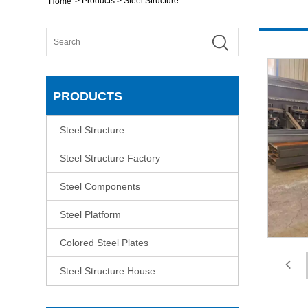
>
Products
>
Steel Structure
Home
PRODUCTS
Steel Structure
Steel Structure Factory
Steel Components
Steel Platform
Colored Steel Plates
Steel Structure House