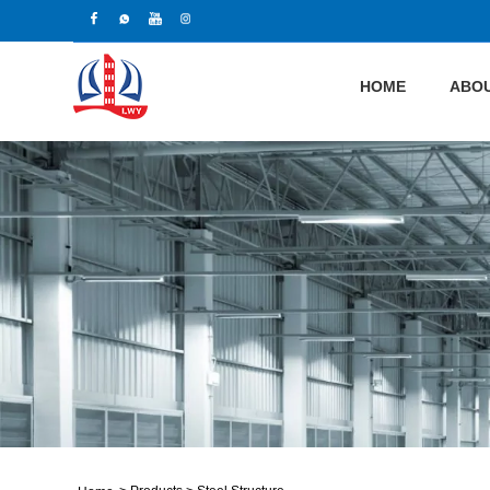
HOME
ABOU