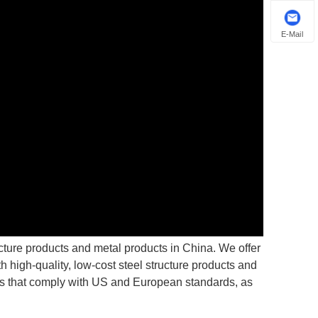
E-Mail
ucture products and metal products in China. We offer
 high-quality, low-cost steel structure products and
ons that comply with US and European standards, as