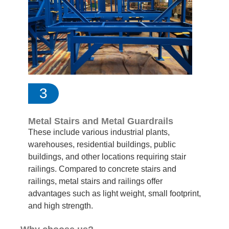
3
Metal Stairs and Metal Guardrails
These include various industrial plants,
warehouses, residential buildings, public
buildings, and other locations requiring stair
railings. Compared to concrete stairs and
railings, metal stairs and railings offer
advantages such as light weight, small footprint,
and high strength.