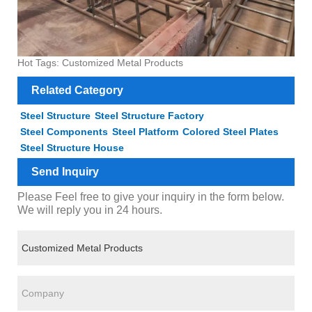
Hot Tags: Customized Metal Products
Related Category
Steel Structure
Steel Structure Factory
Steel Components
Steel Platform
Colored Steel Plates
Steel Structure House
Send Inquiry
Please Feel free to give your inquiry in the form below.
We will reply you in 24 hours.