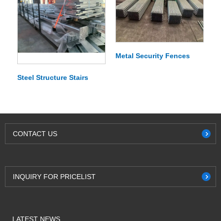
Metal Security Fences
Steel Structure Stairs
CONTACT US
INQUIRY FOR PRICELIST
LATEST NEWS