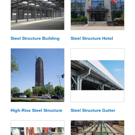
Steel Structure Building
Steel Structure Hotel
High-Rise Steel Structure
Steel Structure Gutter