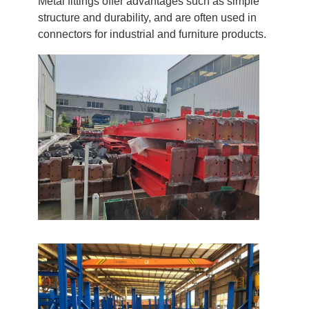
Metal fittings offer advantages such as simple
structure and durability, and are often used in
connectors for industrial and furniture products.