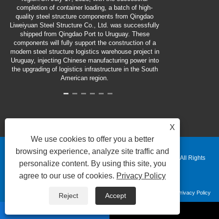
completion of container loading, a batch of high-
quality steel structure components from Qingdao
Liweiyuan Steel Structure Co., Ltd. was successfully
shipped from Qingdao Port to Uruguay. These
components will fully support the construction of a
modern steel structure logistics warehouse project in
Uruguay, injecting Chinese manufacturing power into
the upgrading of logistics infrastructure in the South
American region.
X
We use cookies to offer you a better
browsing experience, analyze site traffic and
Copyright © 2025 Qingdao Liweiyuan Heavy Industry Co., Ltd. All Rights
personalize content. By using this site, you
agree to our use of cookies.
Privacy Policy
Reserved.
Links
Sitemap
RSS
XML
Privacy Policy
Reject
Accept