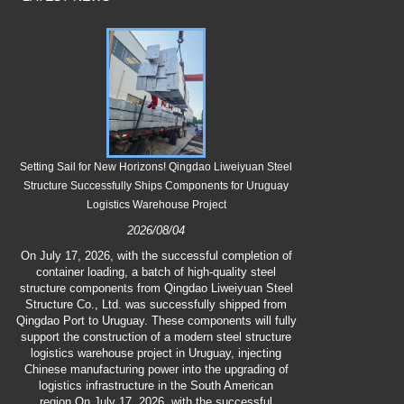
Setting Sail for New Horizons! Qingdao Liweiyuan Steel
Qingdao Liwei
Structure Successfully Ships Components for Uruguay
Logistics Warehouse Project
2026/08/04
On July 23
(*Dashu*) so
On July 17, 2026, with the successful completion of
Steel Stru
container loading, a batch of high-quality steel
employees cop
structure components from Qingdao Liweiyuan Steel
ensure the 
Structure Co., Ltd. was successfully shipped from
production fro
Qingdao Port to Uruguay. These components will fully
teas and pre
support the construction of a modern steel structure
remedy for hea
logistics warehouse project in Uruguay, injecting
the company's c
Chinese manufacturing power into the upgrading of
comfort amidst
logistics infrastructure in the South American
and reinfo
region.On July 17, 2026, with the successful