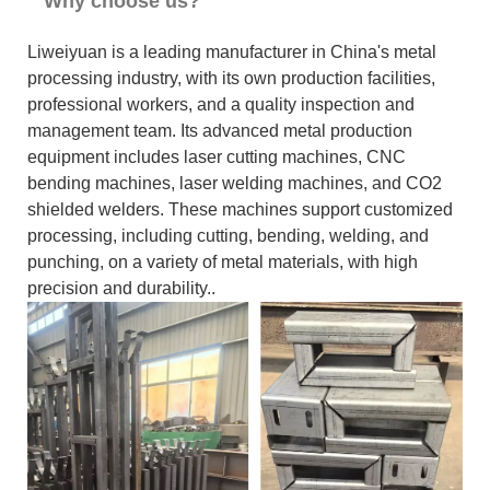
Why choose us?
Liweiyuan is a leading manufacturer in China's metal
processing industry, with its own production facilities,
professional workers, and a quality inspection and
management team. Its advanced metal production
equipment includes laser cutting machines, CNC
bending machines, laser welding machines, and CO2
shielded welders. These machines support customized
processing, including cutting, bending, welding, and
punching, on a variety of metal materials, with high
precision and durability..