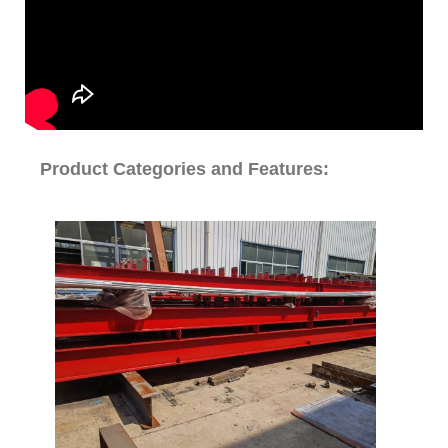
Product Categories and Features: