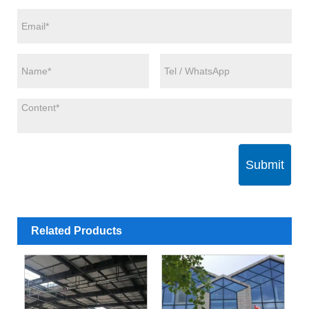
Submit
Related Products