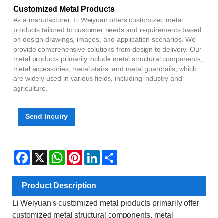
Customized Metal Products
As a manufacturer, Li Weiyuan offers customized metal
products tailored to customer needs and requirements based
on design drawings, images, and application scenarios. We
provide comprehensive solutions from design to delivery. Our
metal products primarily include metal structural components,
metal accessories, metal stairs, and metal guardrails, which
are widely used in various fields, including industry and
agriculture.
Send Inquiry
Facebook
X
WhatsApp
Pinterest
LinkedIn
Share
Product Description
Li Weiyuan's customized metal products primarily offer
customized metal structural components, metal