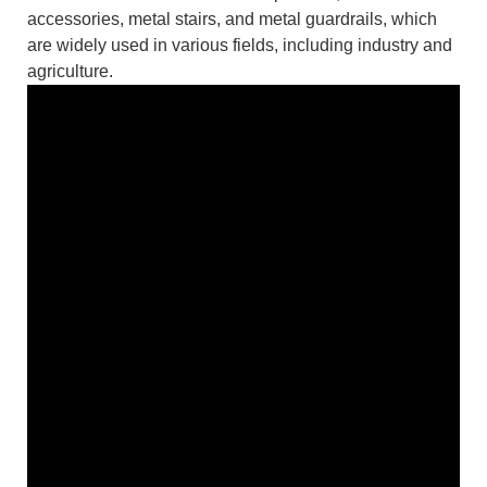
accessories, metal stairs, and metal guardrails, which
are widely used in various fields, including industry and
agriculture.