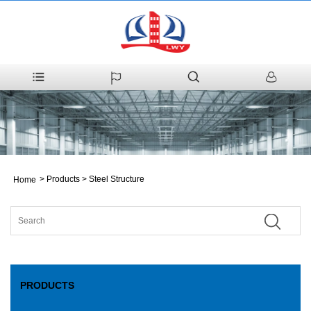
>
Products
>
Steel Structure
Home
PRODUCTS