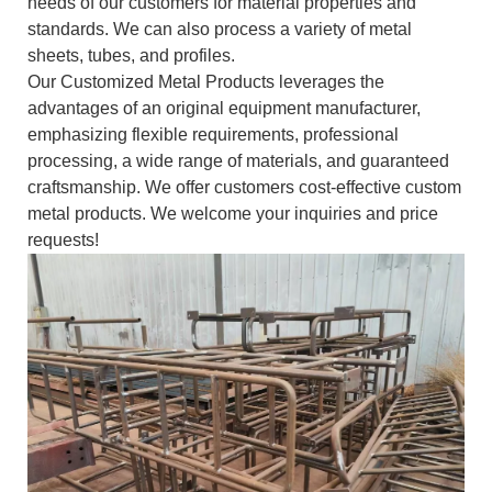
needs of our customers for material properties and
standards. We can also process a variety of metal
sheets, tubes, and profiles.
Our Customized Metal Products leverages the
advantages of an original equipment manufacturer,
emphasizing flexible requirements, professional
processing, a wide range of materials, and guaranteed
craftsmanship. We offer customers cost-effective custom
metal products. We welcome your inquiries and price
requests!