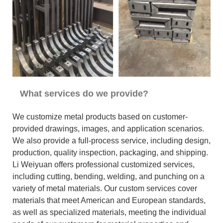
What services do we provide?
We customize metal products based on customer-
provided drawings, images, and application scenarios.
We also provide a full-process service, including design,
production, quality inspection, packaging, and shipping.
Li Weiyuan offers professional customized services,
including cutting, bending, welding, and punching on a
variety of metal materials. Our custom services cover
materials that meet American and European standards,
as well as specialized materials, meeting the individual