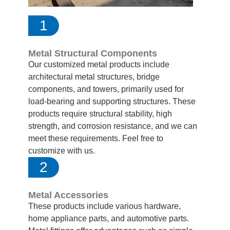
1
Metal Structural Components
Our customized metal products include
architectural metal structures, bridge
components, and towers, primarily used for
load-bearing and supporting structures. These
products require structural stability, high
strength, and corrosion resistance, and we can
meet these requirements. Feel free to
customize with us.
2
Metal Accessories
These products include various hardware,
home appliance parts, and automotive parts.