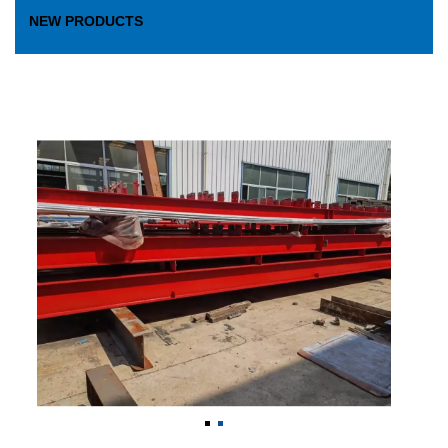
NEW PRODUCTS